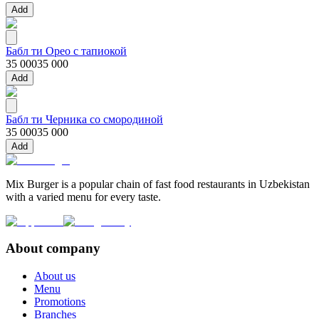
Add
Бабл ти Орео с тапиокой
35 000
35 000
Add
Бабл ти Черника со смородиной
35 000
35 000
Add
Mix Burger is a popular chain of fast food restaurants in Uzbekistan
with a varied menu for every taste.
About company
About us
Menu
Promotions
Branches