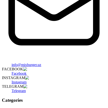
info@mixburger.uz
FACEBOOK
Facebook
INSTAGRAM
Instagram
TELEGRAM
Telegram
Categories