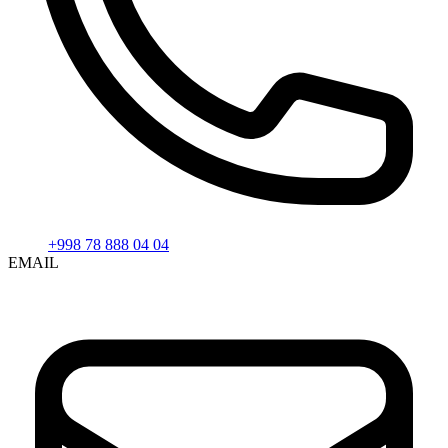
+998 78 888 04 04
EMAIL