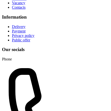
Vacancy
Contacts
Information
Delivery
Payment
Privacy policy
Public offer
Our socials
Phone