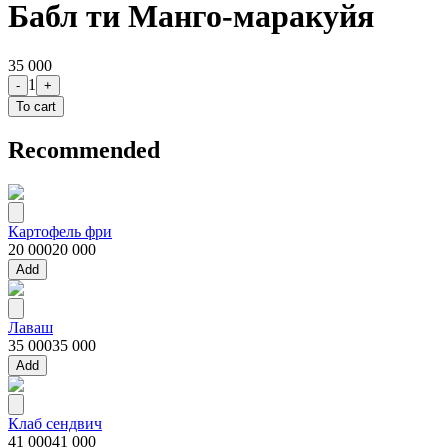
Бабл ти Манго-маракуйя
35 000
1
-
+
To cart
Recommended
Картофель фри
20 000
20 000
Add
Лаваш
35 000
35 000
Add
Клаб сендвич
41 000
41 000