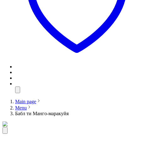
Main page
Menu
Бабл ти Манго-маракуйя