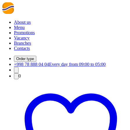
About us
Menu
Promotions
Vacancy
Branches
Contacts
Order type
+998 78 888 04 04
Every day from 09:00 to 05:00
0