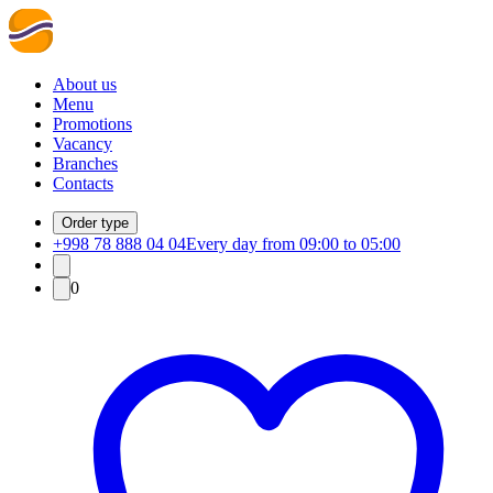
About us
Menu
Promotions
Vacancy
Branches
Contacts
Order type
+998 78 888 04 04
Every day from 09:00 to 05:00
0