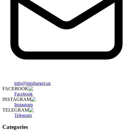
info@mixburger.uz
FACEBOOK
Facebook
INSTAGRAM
Instagram
TELEGRAM
Telegram
Categories