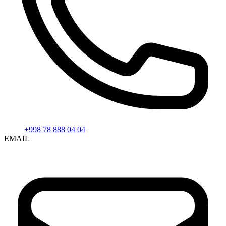
+998 78 888 04 04
EMAIL