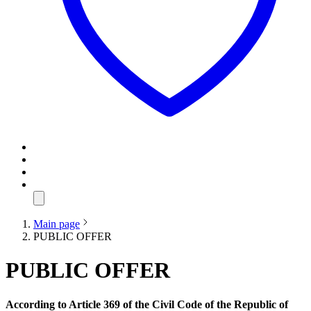
Main page
PUBLIC OFFER
PUBLIC OFFER
According to Article 369 of the Civil Code of the Republic of