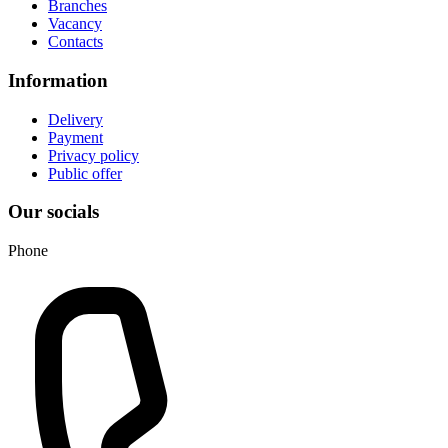
Branches
Vacancy
Contacts
Information
Delivery
Payment
Privacy policy
Public offer
Our socials
Phone