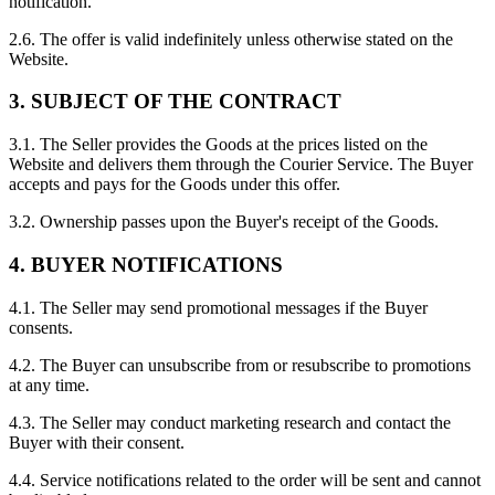
notification.
2.6. The offer is valid indefinitely unless otherwise stated on the
Website.
3. SUBJECT OF THE CONTRACT
3.1. The Seller provides the Goods at the prices listed on the
Website and delivers them through the Courier Service. The Buyer
accepts and pays for the Goods under this offer.
3.2. Ownership passes upon the Buyer's receipt of the Goods.
4. BUYER NOTIFICATIONS
4.1. The Seller may send promotional messages if the Buyer
consents.
4.2. The Buyer can unsubscribe from or resubscribe to promotions
at any time.
4.3. The Seller may conduct marketing research and contact the
Buyer with their consent.
4.4. Service notifications related to the order will be sent and cannot