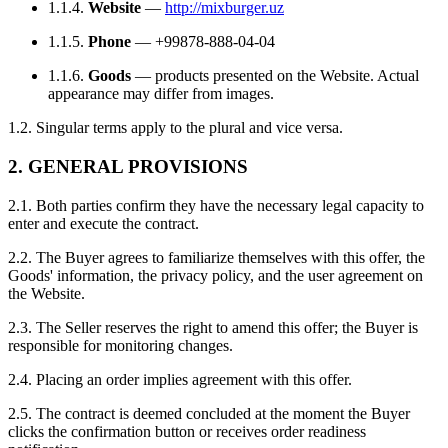
1.1.4.
Website
—
http://mixburger.uz
1.1.5.
Phone
— +99878-888-04-04
1.1.6.
Goods
— products presented on the Website. Actual
appearance may differ from images.
1.2. Singular terms apply to the plural and vice versa.
2. GENERAL PROVISIONS
2.1. Both parties confirm they have the necessary legal capacity to
enter and execute the contract.
2.2. The Buyer agrees to familiarize themselves with this offer, the
Goods' information, the privacy policy, and the user agreement on
the Website.
2.3. The Seller reserves the right to amend this offer; the Buyer is
responsible for monitoring changes.
2.4. Placing an order implies agreement with this offer.
2.5. The contract is deemed concluded at the moment the Buyer
clicks the confirmation button or receives order readiness