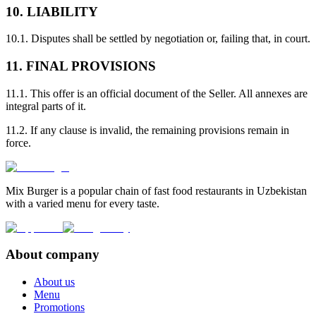
10. LIABILITY
10.1. Disputes shall be settled by negotiation or, failing that, in court.
11. FINAL PROVISIONS
11.1. This offer is an official document of the Seller. All annexes are
integral parts of it.
11.2. If any clause is invalid, the remaining provisions remain in
force.
Mix Burger is a popular chain of fast food restaurants in Uzbekistan
with a varied menu for every taste.
About company
About us
Menu
Promotions