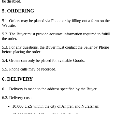
be disabled.
5. ORDERING
5.1. Orders may be placed via Phone or by filling out a form on the
Website.
5.2. The Buyer must provide accurate information required to fulfill
the order.
5.3. For any questions, the Buyer must contact the Seller by Phone
before placing the order.
5.4. Orders can only be placed for available Goods.
5.5. Phone calls may be recorded.
6. DELIVERY
6.1. Delivery is made to the address specified by the Buyer.
6.2. Delivery cost:
10,000 UZS within the city of Angren and Nurafshan;