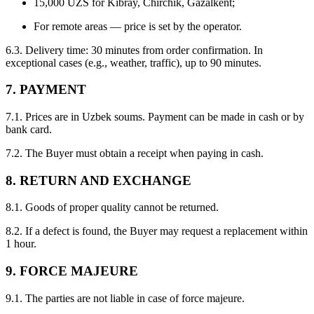
15,000 UZS for Kibray, Chirchik, Gazalkent;
For remote areas — price is set by the operator.
6.3. Delivery time: 30 minutes from order confirmation. In
exceptional cases (e.g., weather, traffic), up to 90 minutes.
7. PAYMENT
7.1. Prices are in Uzbek soums. Payment can be made in cash or by
bank card.
7.2. The Buyer must obtain a receipt when paying in cash.
8. RETURN AND EXCHANGE
8.1. Goods of proper quality cannot be returned.
8.2. If a defect is found, the Buyer may request a replacement within
1 hour.
9. FORCE MAJEURE
9.1. The parties are not liable in case of force majeure.