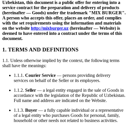
Uzbekistan, this document is a public offer for entering into a
service contract for the preparation and delivery of products
(hereinafter — Goods) under the trademark "MIX BURGER".
A person who accepts this offer, places an order, and complies
with the set requirements using the information and materials
on the website
http://mixburger.uz
(hereinafter — Website) is
deemed to have entered into a contract under the terms of this
document.
1. TERMS AND DEFINITIONS
1.1. Unless otherwise implied by the context, the following terms
shall have the meanings:
1.1.1.
Courier Service
— persons providing delivery
services on behalf of the Seller or its employees.
1.1.2.
Seller
— a legal entity engaged in the sale of Goods in
accordance with the legislation of the Republic of Uzbekistan.
Full name and address are indicated on the Website.
1.1.3.
Buyer
— a fully capable individual or a representative
of a legal entity who purchases Goods for personal, family,
household or other needs not related to business activities.