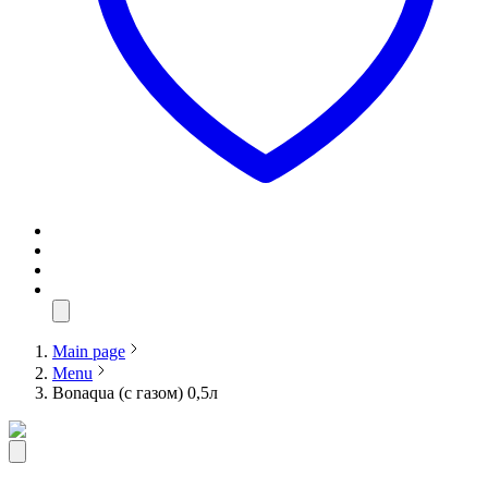
Main page
Menu
Bonaqua (с газом) 0,5л