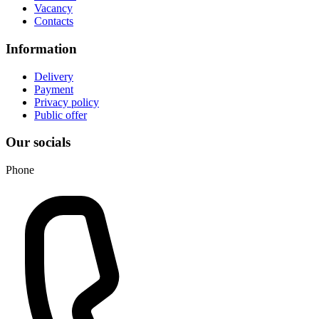
Vacancy
Contacts
Information
Delivery
Payment
Privacy policy
Public offer
Our socials
Phone