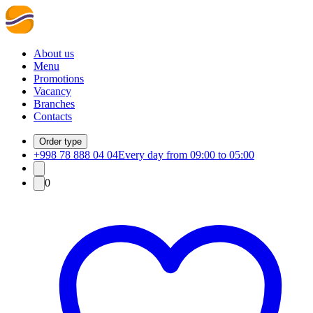
About us
Menu
Promotions
Vacancy
Branches
Contacts
Order type
+998 78 888 04 04
Every day from 09:00 to 05:00
0