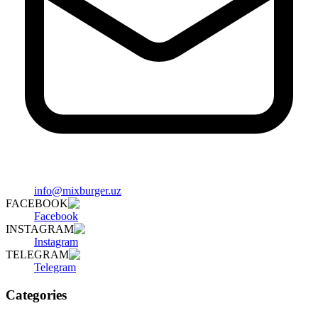
info@mixburger.uz
FACEBOOK
Facebook
INSTAGRAM
Instagram
TELEGRAM
Telegram
Categories