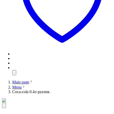
Main page
Menu
Coca-cola 0.4л разлив.