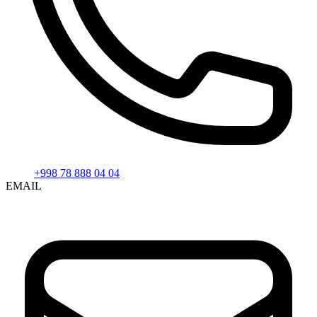
+998 78 888 04 04
EMAIL