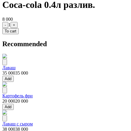
Coca-cola 0.4л разлив.
8 000
1
-
+
To cart
Recommended
Лаваш
35 000
35 000
Add
Картофель фри
20 000
20 000
Add
Лаваш с сыром
38 000
38 000