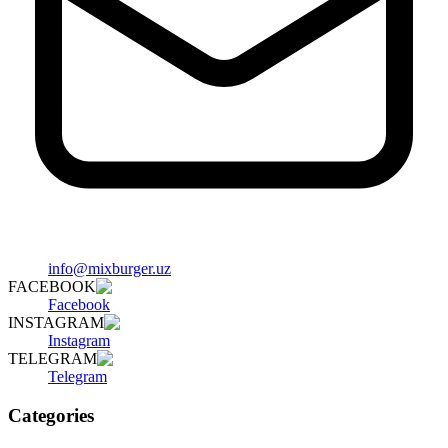
info@mixburger.uz
FACEBOOK
Facebook
INSTAGRAM
Instagram
TELEGRAM
Telegram
Categories