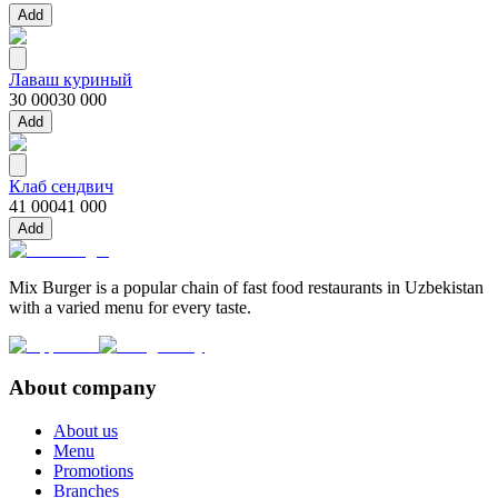
Add
Лаваш куриный
30 000
30 000
Add
Клаб сендвич
41 000
41 000
Add
Mix Burger is a popular chain of fast food restaurants in Uzbekistan
with a varied menu for every taste.
About company
About us
Menu
Promotions
Branches