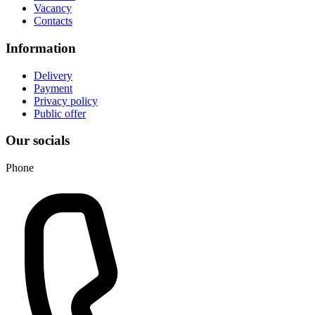
Vacancy
Contacts
Information
Delivery
Payment
Privacy policy
Public offer
Our socials
Phone