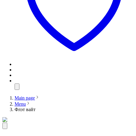
Main page
Menu
Флэт вайт