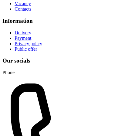
Vacancy
Contacts
Information
Delivery
Payment
Privacy policy
Public offer
Our socials
Phone