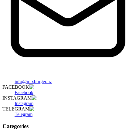
info@mixburger.uz
FACEBOOK
Facebook
INSTAGRAM
Instagram
TELEGRAM
Telegram
Categories