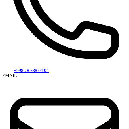
+998 78 888 04 04
EMAIL