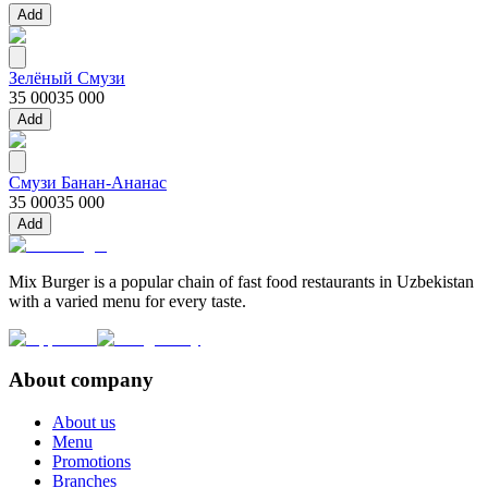
Add
Зелёный Смузи
35 000
35 000
Add
Смузи Банан-Ананас
35 000
35 000
Add
Mix Burger is a popular chain of fast food restaurants in Uzbekistan
with a varied menu for every taste.
About company
About us
Menu
Promotions
Branches