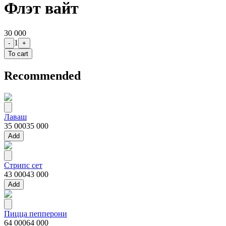
Флэт вайт
30 000
1
-
+
To cart
Recommended
Лаваш
35 000
35 000
Add
Стрипс сет
43 000
43 000
Add
Пицца пепперони
64 000
64 000