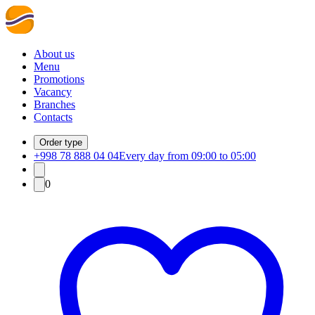
About us
Menu
Promotions
Vacancy
Branches
Contacts
Order type
+998 78 888 04 04
Every day from 09:00 to 05:00
0