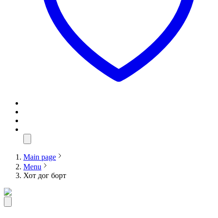
Main page
Menu
Хот дог борт