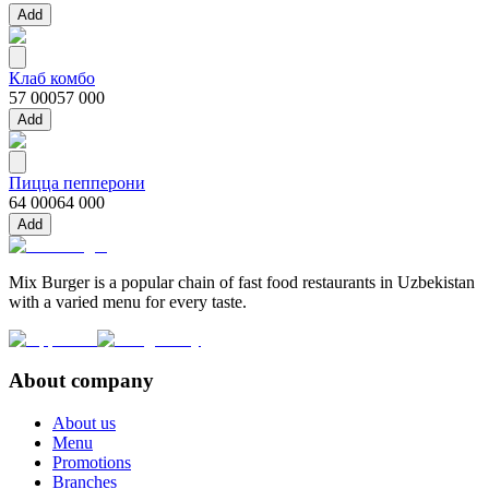
Add
Клаб комбо
57 000
57 000
Add
Пицца пепперони
64 000
64 000
Add
Mix Burger is a popular chain of fast food restaurants in Uzbekistan
with a varied menu for every taste.
About company
About us
Menu
Promotions
Branches