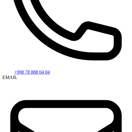
+998 78 888 04 04
EMAIL