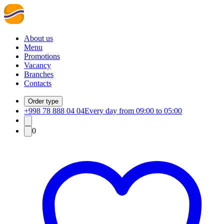
About us
Menu
Promotions
Vacancy
Branches
Contacts
Order type
+998 78 888 04 04
Every day from 09:00 to 05:00
0