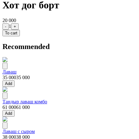
Хот дог борт
20 000
1
-
+
To cart
Recommended
Лаваш
35 000
35 000
Add
Тандыр лаваш комбо
61 000
61 000
Add
Лаваш с сыром
38 000
38 000