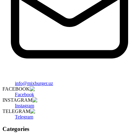
info@mixburger.uz
FACEBOOK
Facebook
INSTAGRAM
Instagram
TELEGRAM
Telegram
Categories