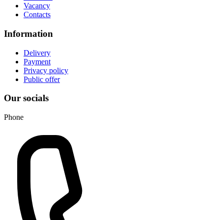
Vacancy
Contacts
Information
Delivery
Payment
Privacy policy
Public offer
Our socials
Phone