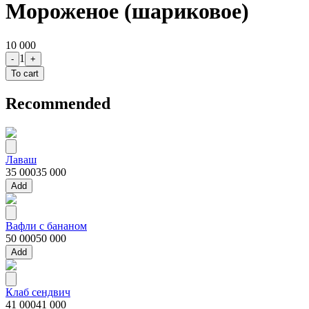
Мороженое (шариковое)
10 000
1
-
+
To cart
Recommended
Лаваш
35 000
35 000
Add
Вафли с бананом
50 000
50 000
Add
Клаб сендвич
41 000
41 000