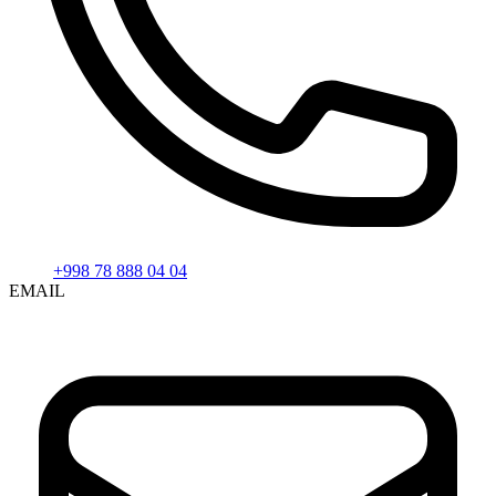
+998 78 888 04 04
EMAIL