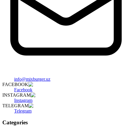
info@mixburger.uz
FACEBOOK
Facebook
INSTAGRAM
Instagram
TELEGRAM
Telegram
Categories