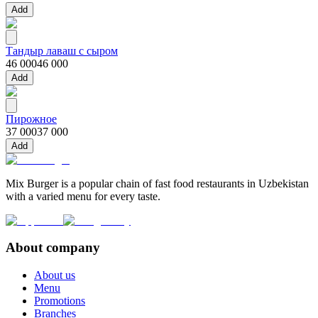
Add
Тандыр лаваш с сыром
46 000
46 000
Add
Пирожное
37 000
37 000
Add
Mix Burger is a popular chain of fast food restaurants in Uzbekistan
with a varied menu for every taste.
About company
About us
Menu
Promotions
Branches