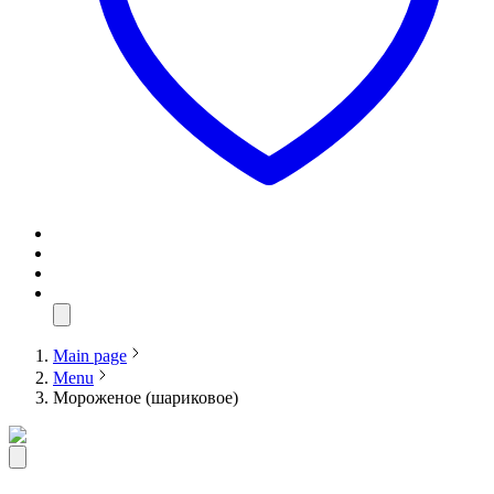
Main page
Menu
Мороженое (шариковое)