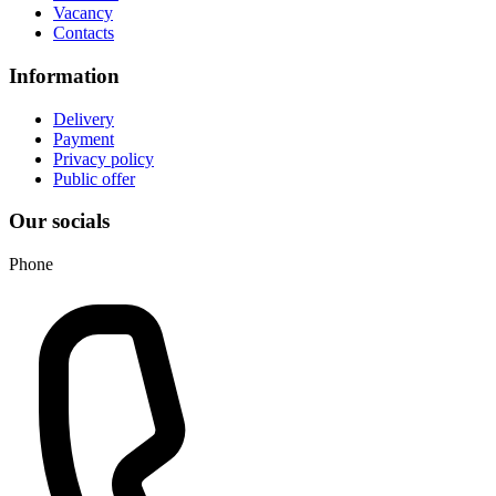
Vacancy
Contacts
Information
Delivery
Payment
Privacy policy
Public offer
Our socials
Phone