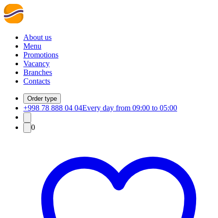
About us
Menu
Promotions
Vacancy
Branches
Contacts
Order type
+998 78 888 04 04
Every day from 09:00 to 05:00
0