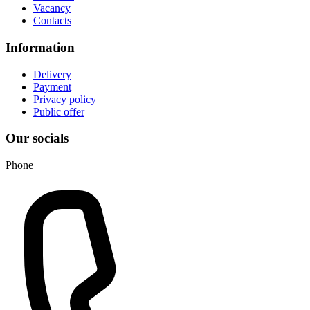
Vacancy
Contacts
Information
Delivery
Payment
Privacy policy
Public offer
Our socials
Phone