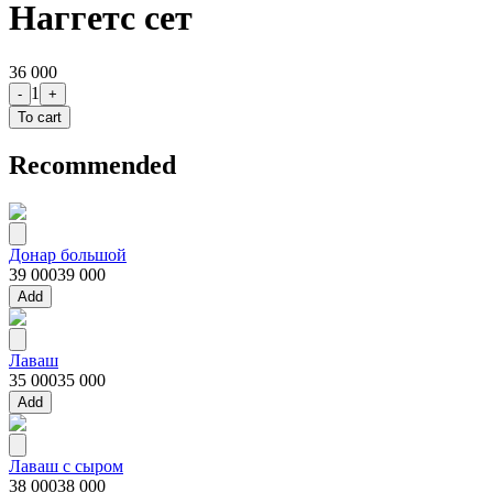
Наггетс сет
36 000
1
-
+
To cart
Recommended
Донар большой
39 000
39 000
Add
Лаваш
35 000
35 000
Add
Лаваш с сыром
38 000
38 000