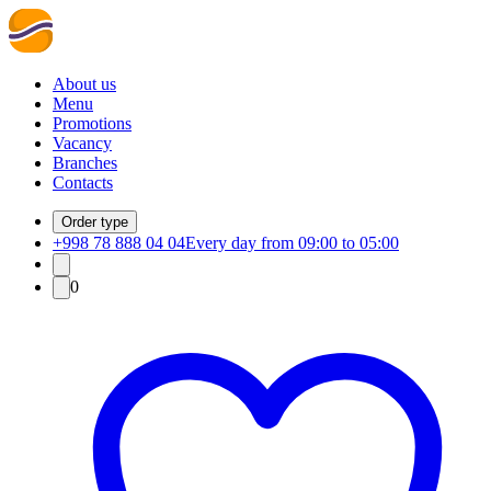
About us
Menu
Promotions
Vacancy
Branches
Contacts
Order type
+998 78 888 04 04
Every day from 09:00 to 05:00
0