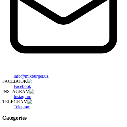
info@mixburger.uz
FACEBOOK
Facebook
INSTAGRAM
Instagram
TELEGRAM
Telegram
Categories