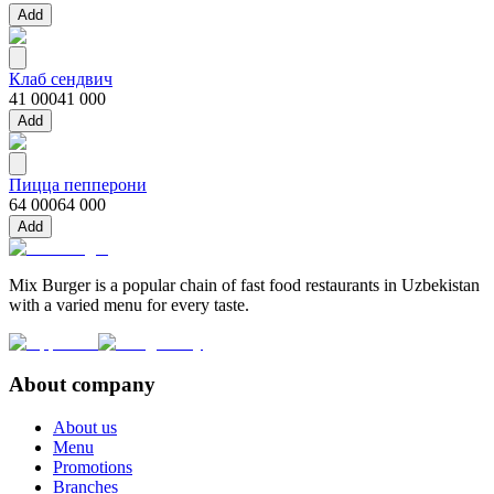
Add
Клаб сендвич
41 000
41 000
Add
Пицца пепперони
64 000
64 000
Add
Mix Burger is a popular chain of fast food restaurants in Uzbekistan
with a varied menu for every taste.
About company
About us
Menu
Promotions
Branches