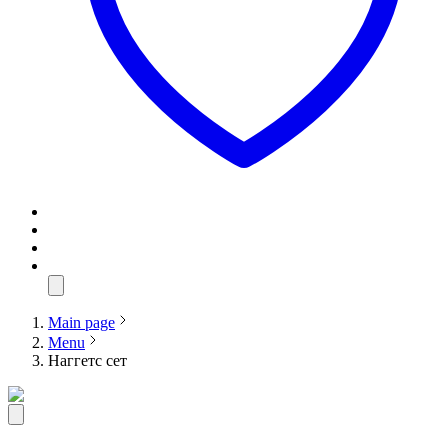
Main page
Menu
Наггетс сет