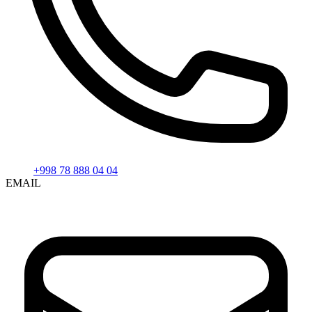
+998 78 888 04 04
EMAIL