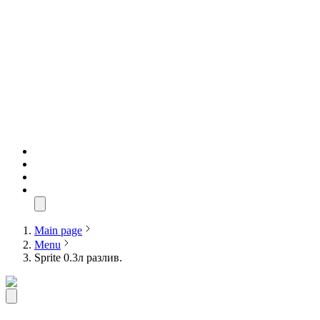
Main page
Menu
Sprite 0.3л разлив.