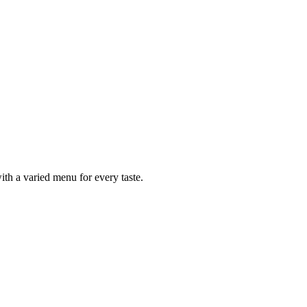
ith a varied menu for every taste.