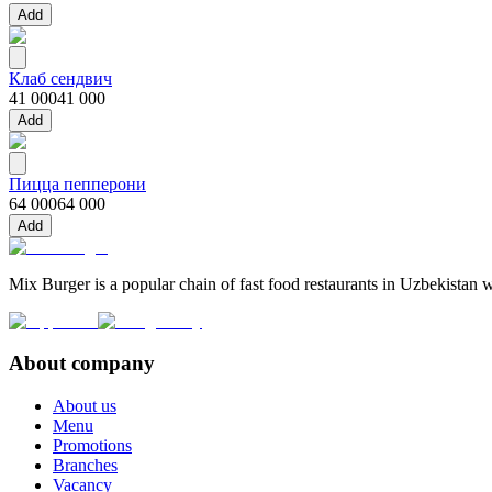
Add
Клаб сендвич
41 000
41 000
Add
Пицца пепперони
64 000
64 000
Add
Mix Burger is a popular chain of fast food restaurants in Uzbekistan w
About company
About us
Menu
Promotions
Branches
Vacancy