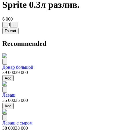
Sprite 0.3л разлив.
6 000
1
-
+
To cart
Recommended
Донар большой
39 000
39 000
Add
Лаваш
35 000
35 000
Add
Лаваш с сыром
38 000
38 000