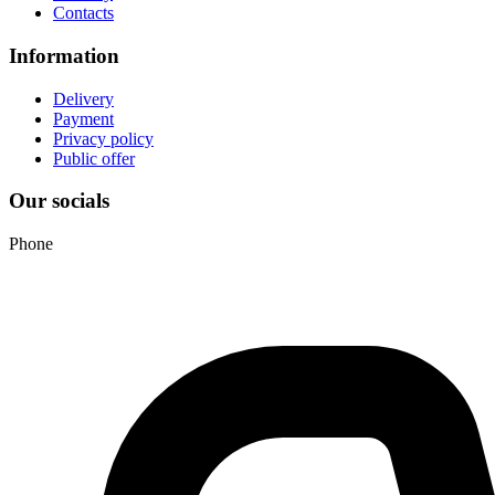
Contacts
Information
Delivery
Payment
Privacy policy
Public offer
Our socials
Phone