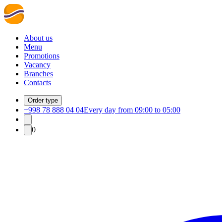
About us
Menu
Promotions
Vacancy
Branches
Contacts
Order type
+998 78 888 04 04
Every day from 09:00 to 05:00
0