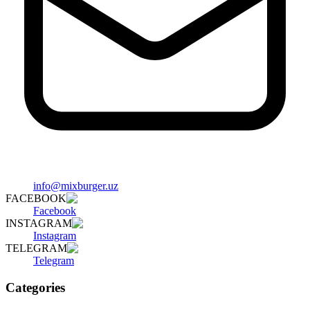
info@mixburger.uz
FACEBOOK
Facebook
INSTAGRAM
Instagram
TELEGRAM
Telegram
Categories