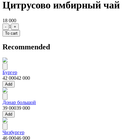
Цитрусово имбирный чай
18 000
1
-
+
To cart
Recommended
Бургер
42 000
42 000
Add
Донар большой
39 000
39 000
Add
Чизбургер
46 000
46 000