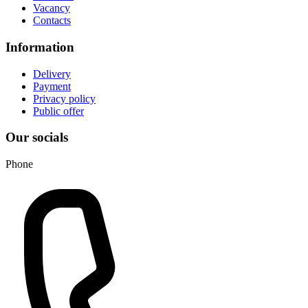
Vacancy
Contacts
Information
Delivery
Payment
Privacy policy
Public offer
Our socials
Phone