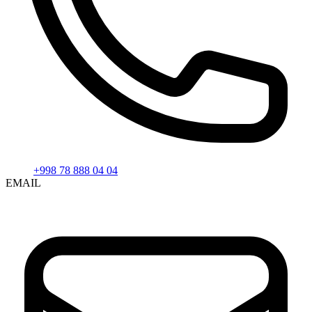
+998 78 888 04 04
EMAIL