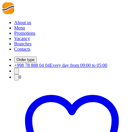
About us
Menu
Promotions
Vacancy
Branches
Contacts
Order type
+998 78 888 04 04
Every day from 09:00 to 05:00
0