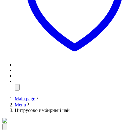
Main page
Menu
Цитрусово имбирный чай