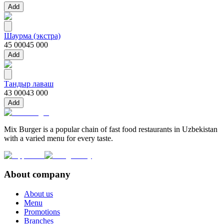
Add
Шаурма (экстра)
45 000
45 000
Add
Тандыр лаваш
43 000
43 000
Add
Mix Burger is a popular chain of fast food restaurants in Uzbekistan
with a varied menu for every taste.
About company
About us
Menu
Promotions
Branches