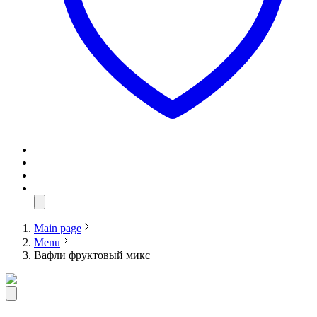
Main page
Menu
Вафли фруктовый микс