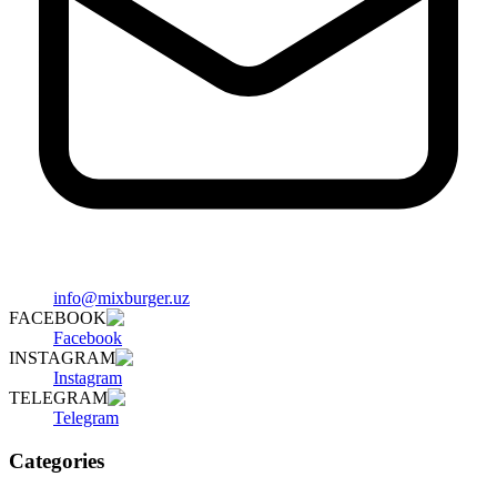
info@mixburger.uz
FACEBOOK
Facebook
INSTAGRAM
Instagram
TELEGRAM
Telegram
Categories