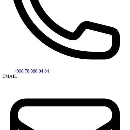
+998 78 888 04 04
EMAIL