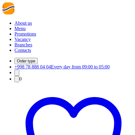
About us
Menu
Promotions
Vacancy
Branches
Contacts
Order type
+998 78 888 04 04
Every day from 09:00 to 05:00
0