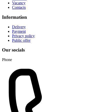
Vacancy
Contacts
Information
Delivery
Payment
Privacy policy
Public offer
Our socials
Phone