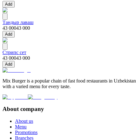
Add
Тандыр лаваш
43 000
43 000
Add
Стрипс сет
43 000
43 000
Add
Mix Burger is a popular chain of fast food restaurants in Uzbekistan
with a varied menu for every taste.
About company
About us
Menu
Promotions
Branches