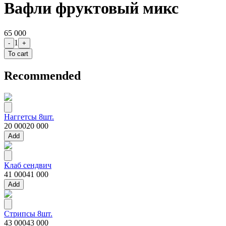
Вафли фруктовый микс
65 000
1
-
+
To cart
Recommended
Наггетсы 8шт.
20 000
20 000
Add
Клаб сендвич
41 000
41 000
Add
Стрипсы 8шт.
43 000
43 000