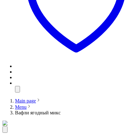
Main page
Menu
Вафли ягодный микс