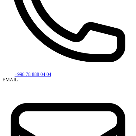
+998 78 888 04 04
EMAIL