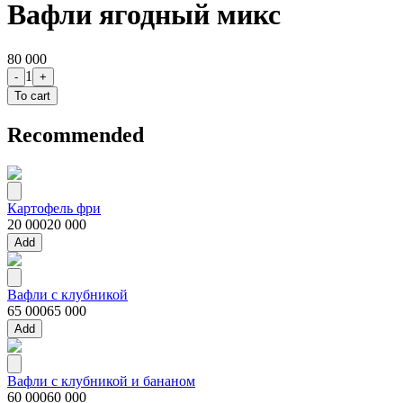
Вафли ягодный микс
80 000
1
-
+
To cart
Recommended
Картофель фри
20 000
20 000
Add
Вафли с клубникой
65 000
65 000
Add
Вафли с клубникой и бананом
60 000
60 000