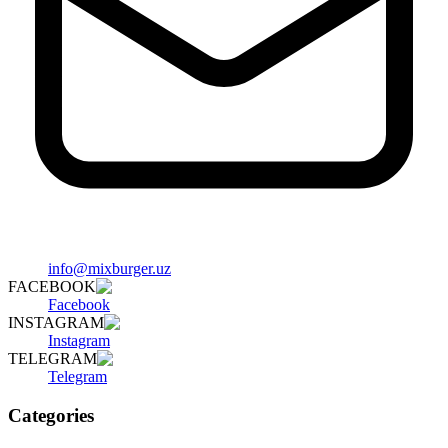
info@mixburger.uz
FACEBOOK
Facebook
INSTAGRAM
Instagram
TELEGRAM
Telegram
Categories