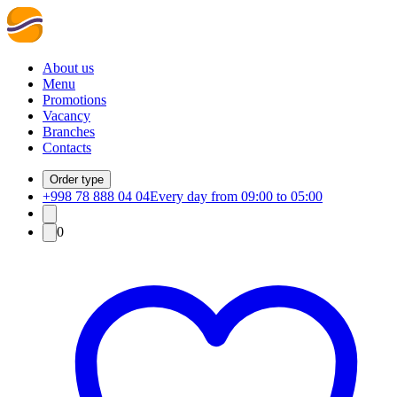
About us
Menu
Promotions
Vacancy
Branches
Contacts
Order type
+998 78 888 04 04
Every day from 09:00 to 05:00
0