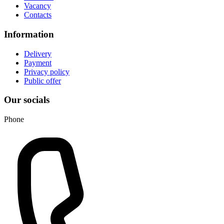
Vacancy
Contacts
Information
Delivery
Payment
Privacy policy
Public offer
Our socials
Phone