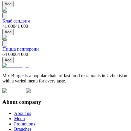
Add
Клаб сендвич
41 000
41 000
Add
Пицца пепперони
64 000
64 000
Add
Mix Burger is a popular chain of fast food restaurants in Uzbekistan
with a varied menu for every taste.
About company
About us
Menu
Promotions
Branches