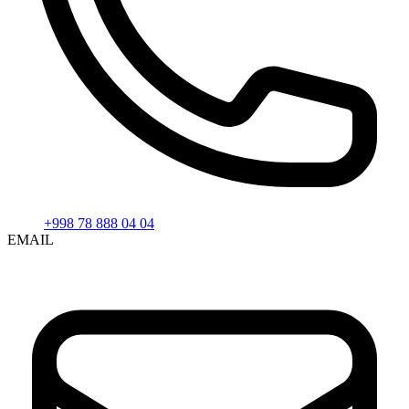
+998 78 888 04 04
EMAIL