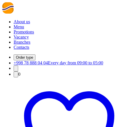
About us
Menu
Promotions
Vacancy
Branches
Contacts
Order type
+998 78 888 04 04
Every day from 09:00 to 05:00
0