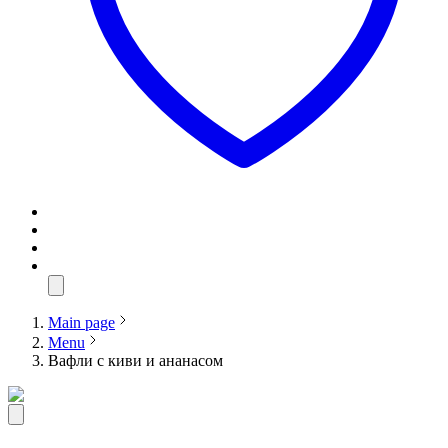
Main page
Menu
Вафли с киви и ананасом