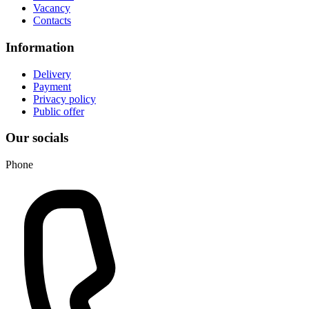
Vacancy
Contacts
Information
Delivery
Payment
Privacy policy
Public offer
Our socials
Phone