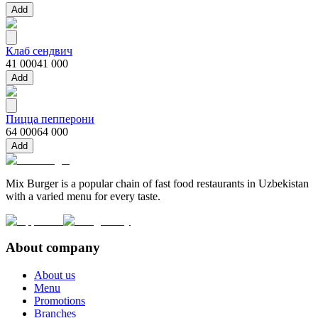
Add
Клаб сендвич
41 000
41 000
Add
Пицца пепперони
64 000
64 000
Add
Mix Burger is a popular chain of fast food restaurants in Uzbekistan
with a varied menu for every taste.
About company
About us
Menu
Promotions
Branches