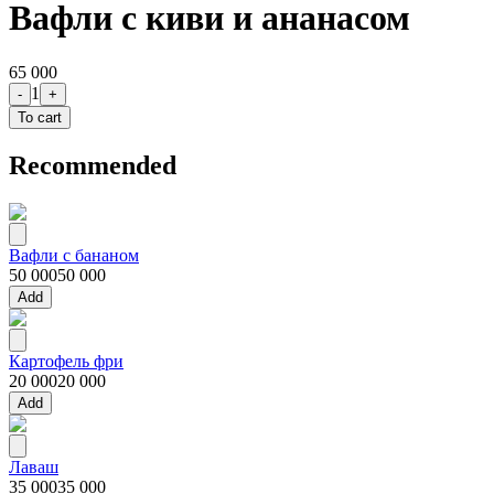
Вафли с киви и ананасом
65 000
1
-
+
To cart
Recommended
Вафли с бананом
50 000
50 000
Add
Картофель фри
20 000
20 000
Add
Лаваш
35 000
35 000