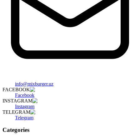
info@mixburger.uz
FACEBOOK
Facebook
INSTAGRAM
Instagram
TELEGRAM
Telegram
Categories