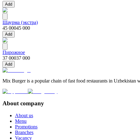
Add
Шаурма (экстра)
45 000
45 000
Add
Пирожное
37 000
37 000
Add
Mix Burger is a popular chain of fast food restaurants in Uzbekistan w
About company
About us
Menu
Promotions
Branches
Vacancy