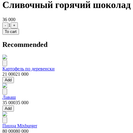
Сливочный горячий шоколад
36 000
1
-
+
To cart
Recommended
Картофель по деревенски
21 000
21 000
Add
Лаваш
35 000
35 000
Add
Пицца Mixburger
80 000
80 000