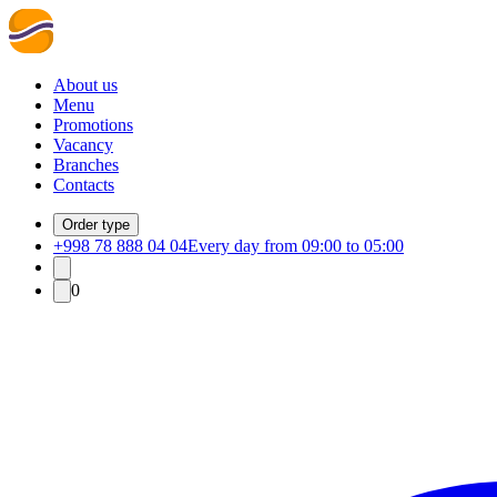
About us
Menu
Promotions
Vacancy
Branches
Contacts
Order type
+998 78 888 04 04
Every day from 09:00 to 05:00
0