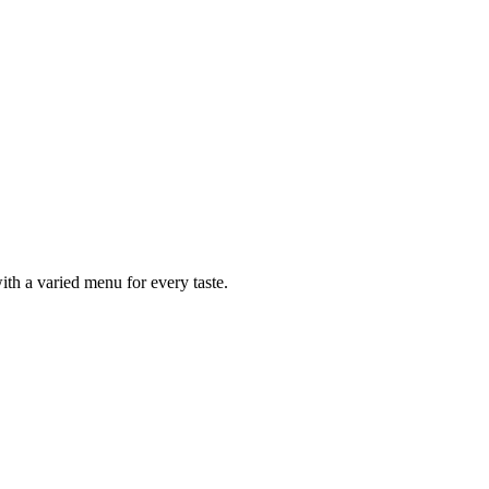
ith a varied menu for every taste.