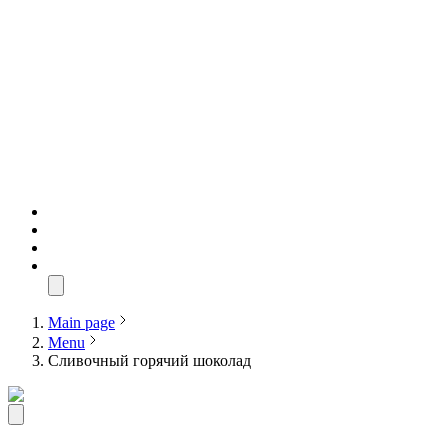
Main page
Menu
Сливочный горячий шоколад