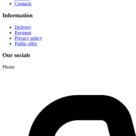
Contacts
Information
Delivery
Payment
Privacy policy
Public offer
Our socials
Phone