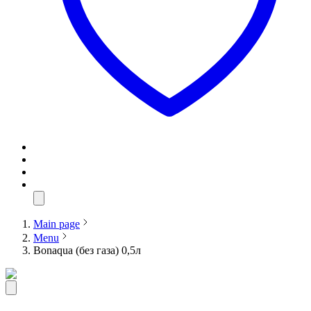
Main page
Menu
Bonaqua (без газа) 0,5л