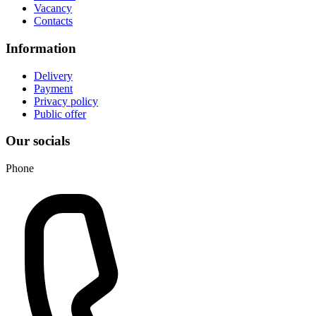
Vacancy
Contacts
Information
Delivery
Payment
Privacy policy
Public offer
Our socials
Phone