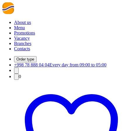
About us
Menu
Promotions
Vacancy
Branches
Contacts
Order type
+998 78 888 04 04
Every day from 09:00 to 05:00
0