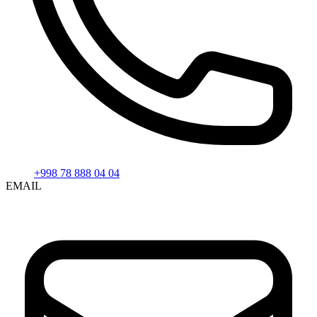
+998 78 888 04 04
EMAIL