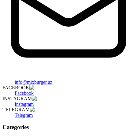
info@mixburger.uz
FACEBOOK
Facebook
INSTAGRAM
Instagram
TELEGRAM
Telegram
Categories