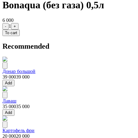
Bonaqua (без газа) 0,5л
6 000
1
-
+
To cart
Recommended
Донар большой
39 000
39 000
Add
Лаваш
35 000
35 000
Add
Картофель фри
20 000
20 000