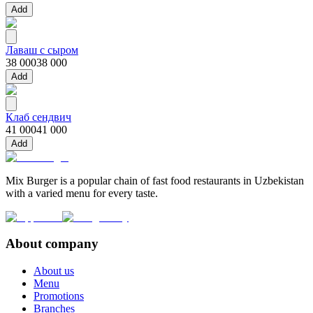
Add
Лаваш с сыром
38 000
38 000
Add
Клаб сендвич
41 000
41 000
Add
Mix Burger is a popular chain of fast food restaurants in Uzbekistan
with a varied menu for every taste.
About company
About us
Menu
Promotions
Branches