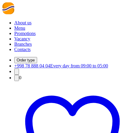
About us
Menu
Promotions
Vacancy
Branches
Contacts
Order type
+998 78 888 04 04
Every day from 09:00 to 05:00
0