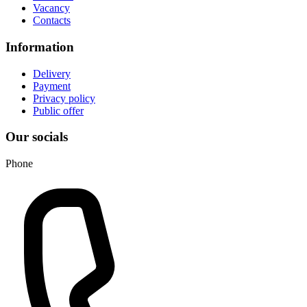
Vacancy
Contacts
Information
Delivery
Payment
Privacy policy
Public offer
Our socials
Phone