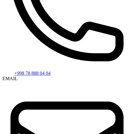
+998 78 888 04 04
EMAIL