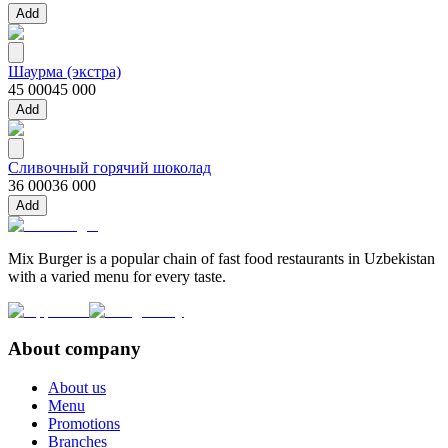
Add
Шаурма (экстра)
45 000
45 000
Add
Сливочный горячий шоколад
36 000
36 000
Add
Mix Burger is a popular chain of fast food restaurants in Uzbekistan
with a varied menu for every taste.
About company
About us
Menu
Promotions
Branches