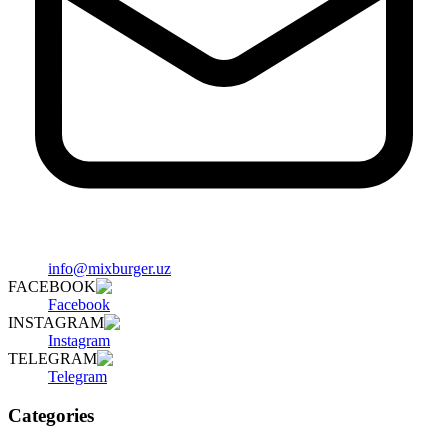
info@mixburger.uz
FACEBOOK
Facebook
INSTAGRAM
Instagram
TELEGRAM
Telegram
Categories