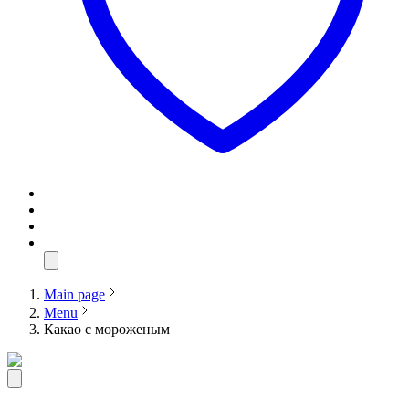
Main page
Menu
Какао с мороженым