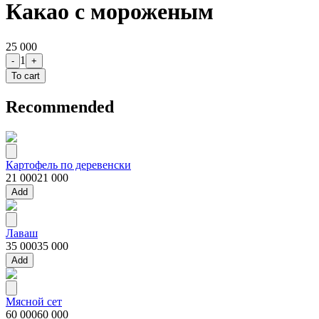
Какао с мороженым
25 000
1
-
+
To cart
Recommended
Картофель по деревенски
21 000
21 000
Add
Лаваш
35 000
35 000
Add
Мясной сет
60 000
60 000