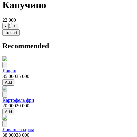
Капучино
22 000
1
-
+
To cart
Recommended
Лаваш
35 000
35 000
Add
Картофель фри
20 000
20 000
Add
Лаваш с сыром
38 000
38 000