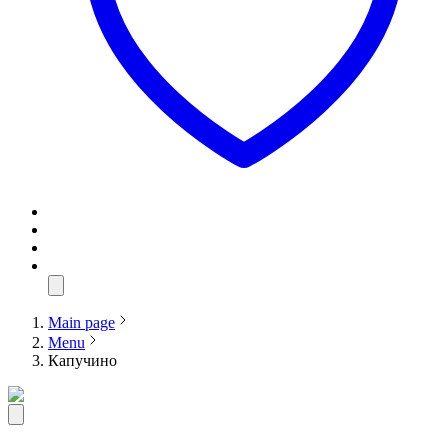
Main page
Menu
Капучино