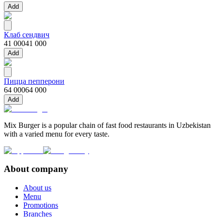
Add
Клаб сендвич
41 000
41 000
Add
Пицца пепперони
64 000
64 000
Add
Mix Burger is a popular chain of fast food restaurants in Uzbekistan
with a varied menu for every taste.
About company
About us
Menu
Promotions
Branches