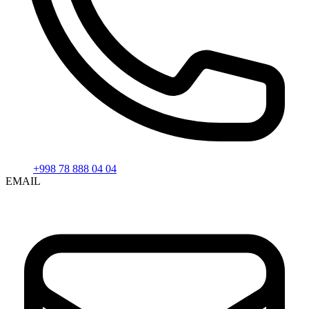
+998 78 888 04 04
EMAIL