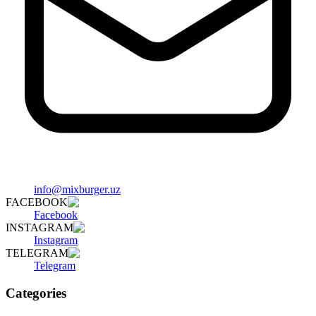
info@mixburger.uz
FACEBOOK
Facebook
INSTAGRAM
Instagram
TELEGRAM
Telegram
Categories