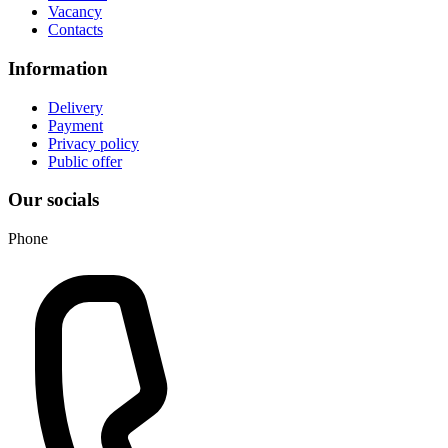
Vacancy
Contacts
Information
Delivery
Payment
Privacy policy
Public offer
Our socials
Phone