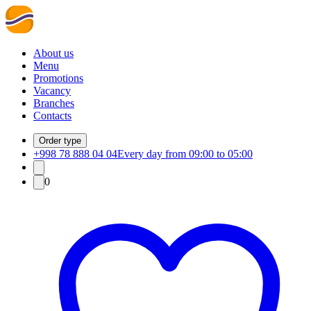
About us
Menu
Promotions
Vacancy
Branches
Contacts
Order type
+998 78 888 04 04
Every day from 09:00 to 05:00
0