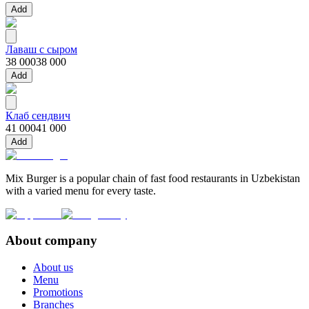
Add
Лаваш с сыром
38 000
38 000
Add
Клаб сендвич
41 000
41 000
Add
Mix Burger is a popular chain of fast food restaurants in Uzbekistan
with a varied menu for every taste.
About company
About us
Menu
Promotions
Branches