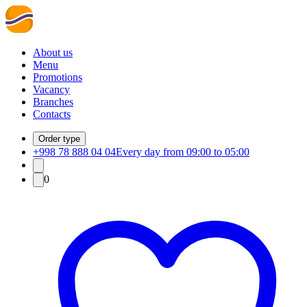
About us
Menu
Promotions
Vacancy
Branches
Contacts
Order type
+998 78 888 04 04
Every day from 09:00 to 05:00
0