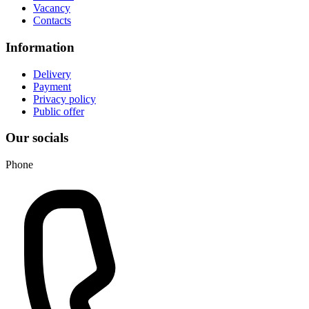
Vacancy
Contacts
Information
Delivery
Payment
Privacy policy
Public offer
Our socials
Phone