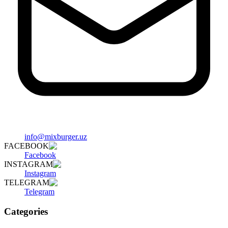
info@mixburger.uz
FACEBOOK
Facebook
INSTAGRAM
Instagram
TELEGRAM
Telegram
Categories