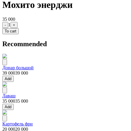
Мохито энерджи
35 000
1
-
+
To cart
Recommended
Донар большой
39 000
39 000
Add
Лаваш
35 000
35 000
Add
Картофель фри
20 000
20 000