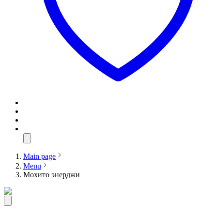
Main page
Menu
Мохито энерджи