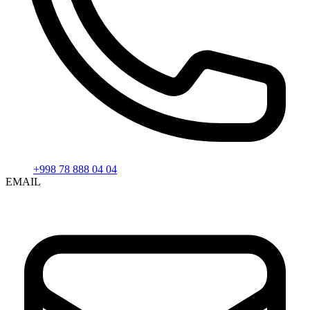
+998 78 888 04 04
EMAIL