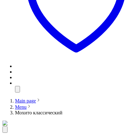
Main page
Menu
Мохито классический