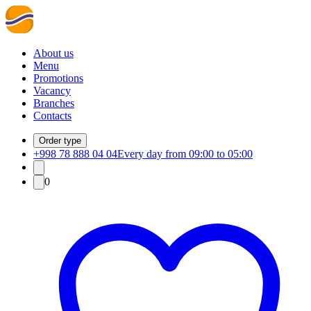
About us
Menu
Promotions
Vacancy
Branches
Contacts
Order type
+998 78 888 04 04
Every day from 09:00 to 05:00
0