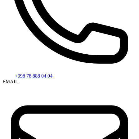
+998 78 888 04 04
EMAIL