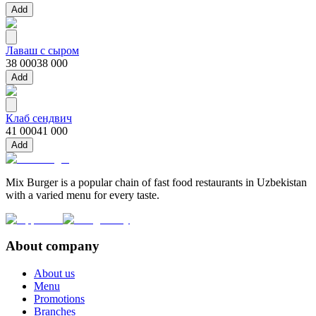
Add
Лаваш с сыром
38 000
38 000
Add
Клаб сендвич
41 000
41 000
Add
Mix Burger is a popular chain of fast food restaurants in Uzbekistan
with a varied menu for every taste.
About company
About us
Menu
Promotions
Branches