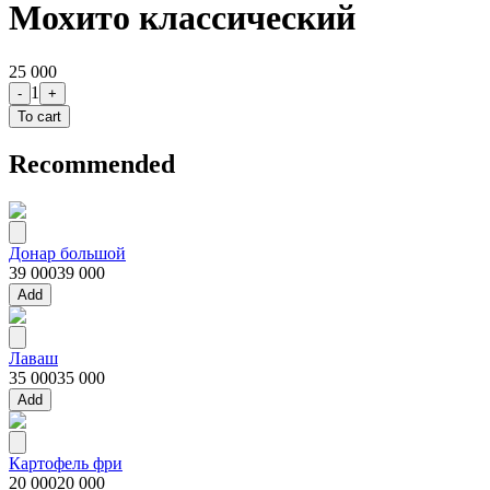
Мохито классический
25 000
1
-
+
To cart
Recommended
Донар большой
39 000
39 000
Add
Лаваш
35 000
35 000
Add
Картофель фри
20 000
20 000