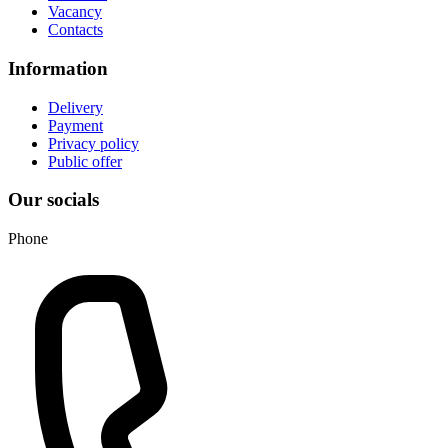
Vacancy
Contacts
Information
Delivery
Payment
Privacy policy
Public offer
Our socials
Phone