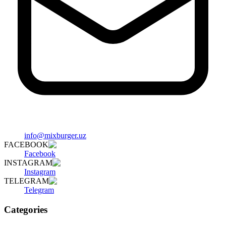
info@mixburger.uz
FACEBOOK
Facebook
INSTAGRAM
Instagram
TELEGRAM
Telegram
Categories