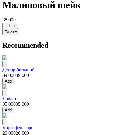
Малиновый шейк
38 000
1
-
+
To cart
Recommended
Донар большой
39 000
39 000
Add
Лаваш
35 000
35 000
Add
Картофель фри
20 000
20 000