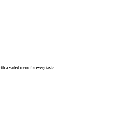
ith a varied menu for every taste.