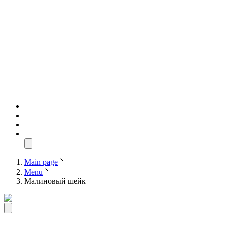
Main page
Menu
Малиновый шейк