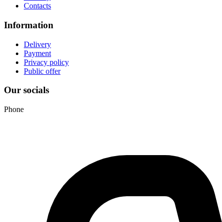
Contacts
Information
Delivery
Payment
Privacy policy
Public offer
Our socials
Phone