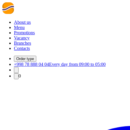
About us
Menu
Promotions
Vacancy
Branches
Contacts
Order type
+998 78 888 04 04
Every day from 09:00 to 05:00
0