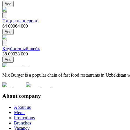
Add
Пицца пепперони
64 000
64 000
Add
Клубничный шейк
38 000
38 000
Add
Mix Burger is a popular chain of fast food restaurants in Uzbekistan w
About company
About us
Menu
Promotions
Branches
Vacancy