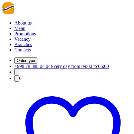
About us
Menu
Promotions
Vacancy
Branches
Contacts
Order type
+998 78 888 04 04
Every day from 09:00 to 05:00
0