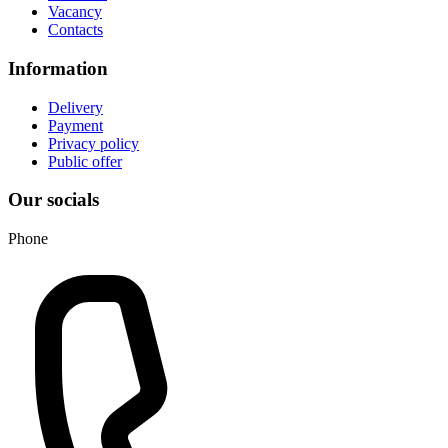
Vacancy
Contacts
Information
Delivery
Payment
Privacy policy
Public offer
Our socials
Phone