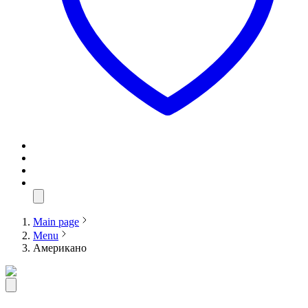
Main page
Menu
Американо