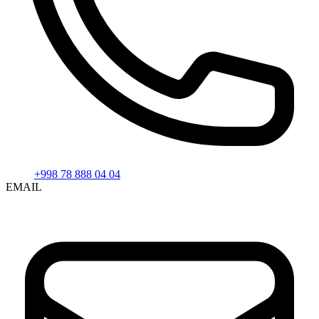
+998 78 888 04 04
EMAIL