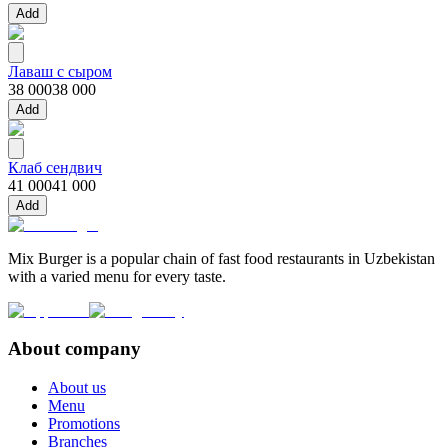
Add
Лаваш с сыром
38 000
38 000
Add
Клаб сендвич
41 000
41 000
Add
Mix Burger is a popular chain of fast food restaurants in Uzbekistan
with a varied menu for every taste.
About company
About us
Menu
Promotions
Branches