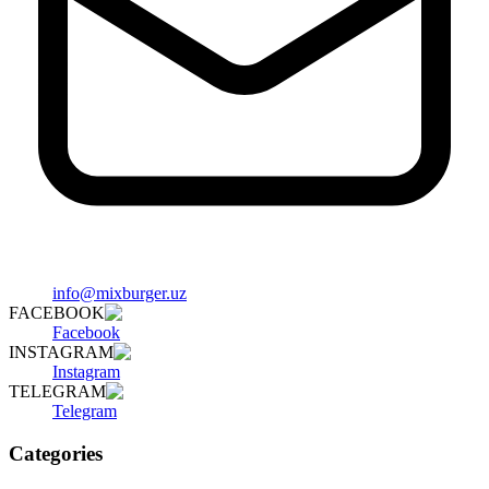
info@mixburger.uz
FACEBOOK
Facebook
INSTAGRAM
Instagram
TELEGRAM
Telegram
Categories