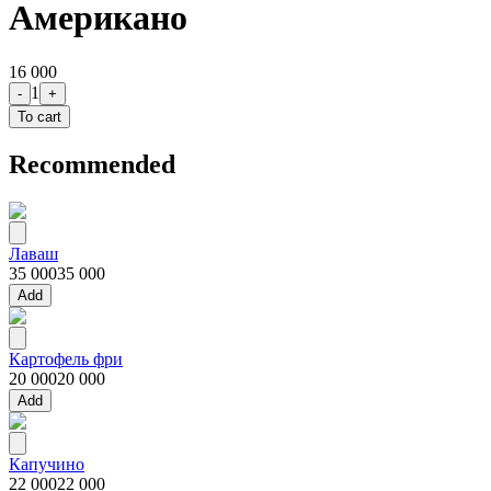
Американо
16 000
1
-
+
To cart
Recommended
Лаваш
35 000
35 000
Add
Картофель фри
20 000
20 000
Add
Капучино
22 000
22 000