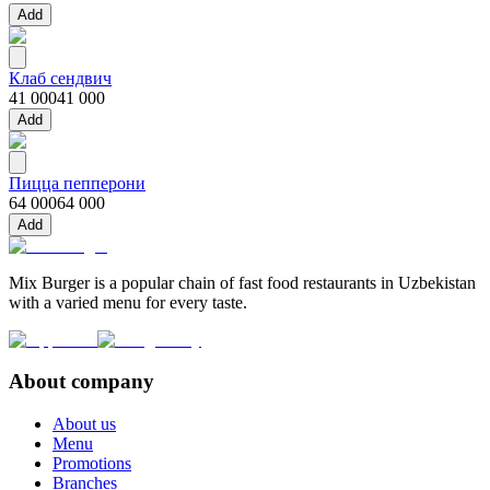
Add
Клаб сендвич
41 000
41 000
Add
Пицца пепперони
64 000
64 000
Add
Mix Burger is a popular chain of fast food restaurants in Uzbekistan
with a varied menu for every taste.
About company
About us
Menu
Promotions
Branches