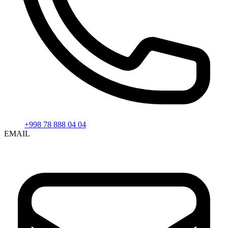
+998 78 888 04 04
EMAIL