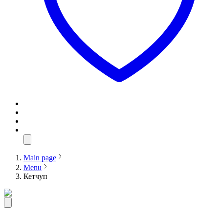
Main page
Menu
Кетчуп