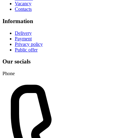
Vacancy
Contacts
Information
Delivery
Payment
Privacy policy
Public offer
Our socials
Phone