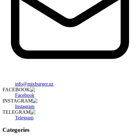
info@mixburger.uz
FACEBOOK
Facebook
INSTAGRAM
Instagram
TELEGRAM
Telegram
Categories