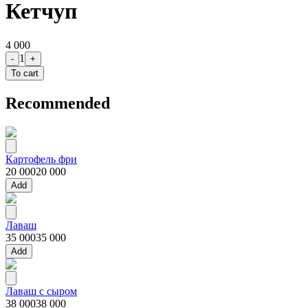
Кетчуп
4 000
1
-
+
To cart
Recommended
Картофель фри
20 000
20 000
Add
Лаваш
35 000
35 000
Add
Лаваш с сыром
38 000
38 000