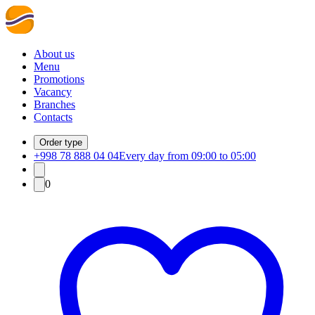
About us
Menu
Promotions
Vacancy
Branches
Contacts
Order type
+998 78 888 04 04
Every day from 09:00 to 05:00
0