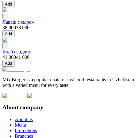
Add
Лаваш с сыром
38 000
38 000
Add
Клаб сендвич
41 000
41 000
Add
Mix Burger is a popular chain of fast food restaurants in Uzbekistan
with a varied menu for every taste.
About company
About us
Menu
Promotions
Branches