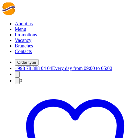
About us
Menu
Promotions
Vacancy
Branches
Contacts
Order type
+998 78 888 04 04
Every day from 09:00 to 05:00
0