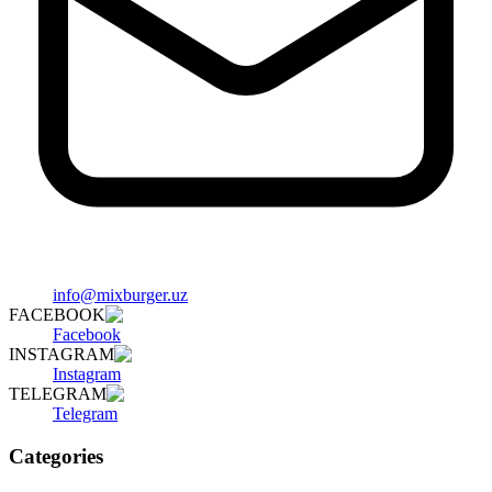
info@mixburger.uz
FACEBOOK
Facebook
INSTAGRAM
Instagram
TELEGRAM
Telegram
Categories