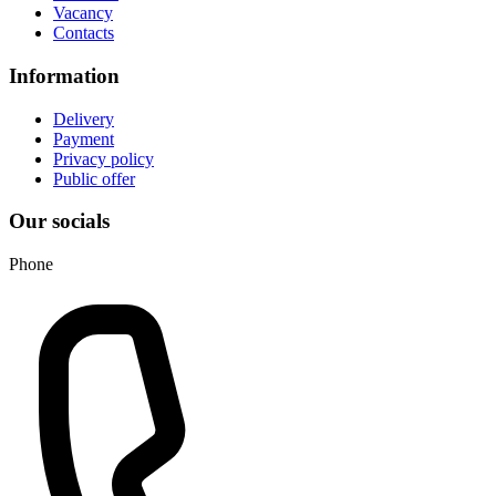
Vacancy
Contacts
Information
Delivery
Payment
Privacy policy
Public offer
Our socials
Phone