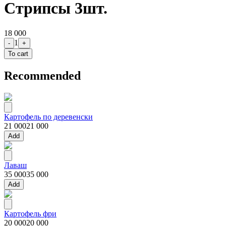
Стрипсы 3шт.
18 000
1
-
+
To cart
Recommended
Картофель по деревенски
21 000
21 000
Add
Лаваш
35 000
35 000
Add
Картофель фри
20 000
20 000