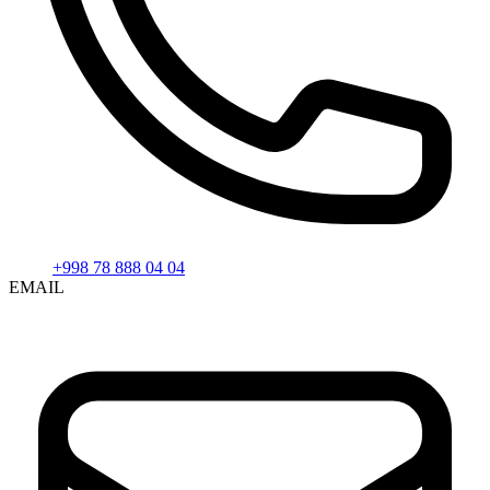
+998 78 888 04 04
EMAIL