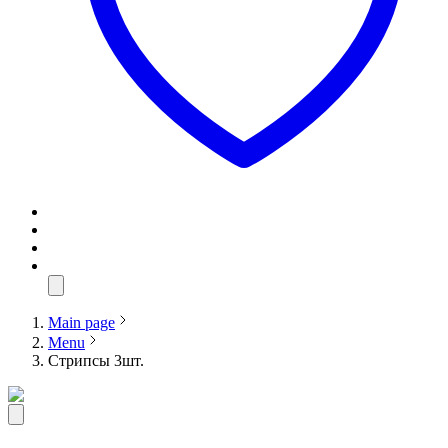
Main page
Menu
Стрипсы 3шт.